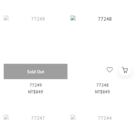
Sold Out
77249
77248
NT$849
NT$849