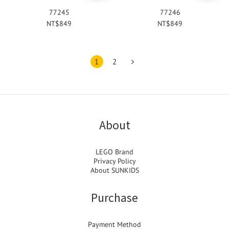
77245
77246
NT$849
NT$849
1
2
About
LEGO Brand
Privacy Policy
About SUNKIDS
Purchase
Payment Method