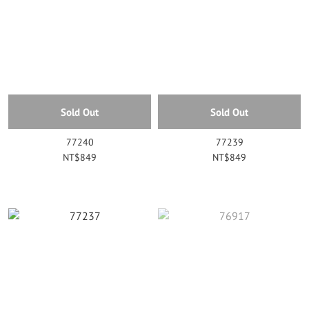
Sold Out
Sold Out
77240
77239
NT$849
NT$849