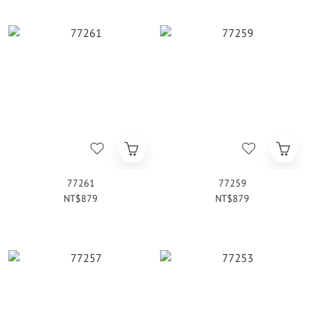
77261
77259
NT$879
NT$879