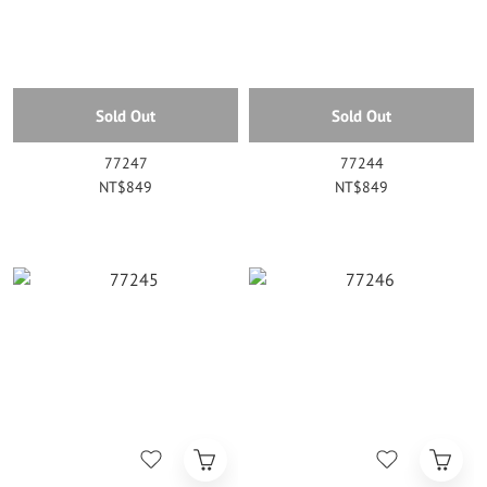
Sold Out
Sold Out
77247
77244
NT$849
NT$849