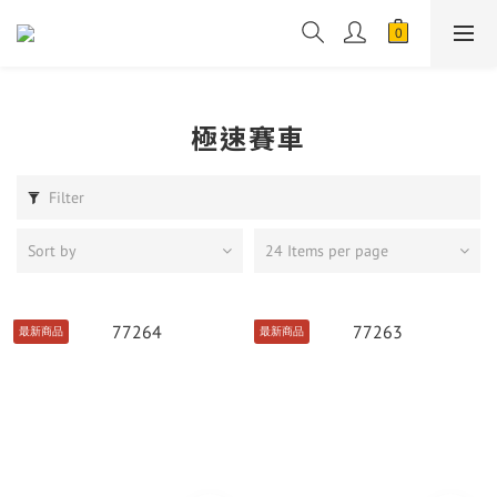
極速賽車
Filter
Sort by
24 Items per page
最新商品
最新商品