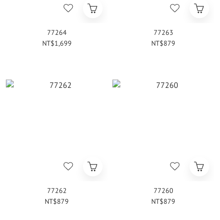
77264
77263
NT$1,699
NT$879
77262
77260
NT$879
NT$879