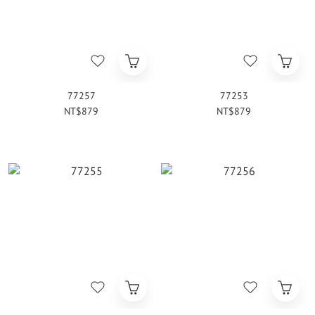
77257
77253
NT$879
NT$879