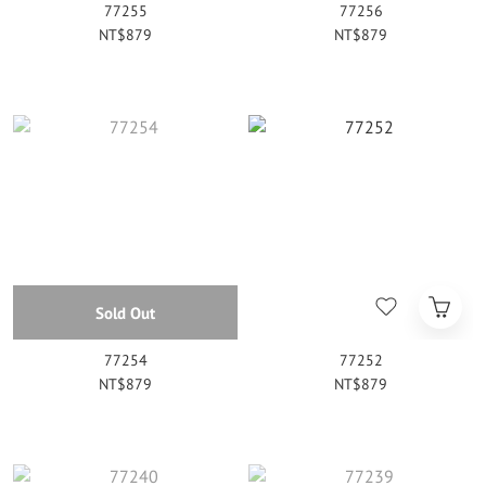
77255
77256
NT$879
NT$879
Sold Out
77254
77252
NT$879
NT$879