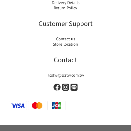
Delivery Details
Return Policy
Customer Support
Contact us
Store location
Contact
lcstw@lcstw.com.tw