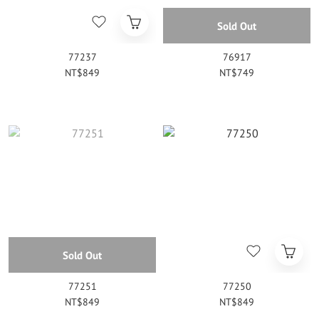
Sold Out
77237
76917
NT$849
NT$749
Sold Out
77251
77250
NT$849
NT$849