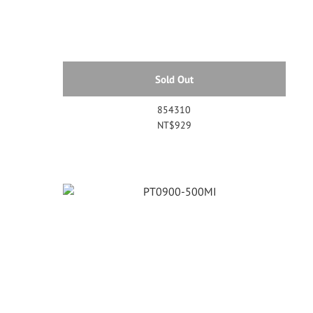
Sold Out
854310
NT$929