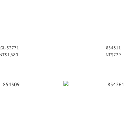
LGL-53771
854311
NT$1,680
NT$729