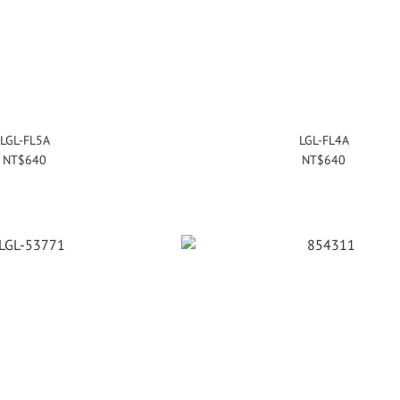
LGL-FL5A
LGL-FL4A
NT$640
NT$640