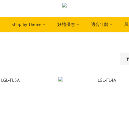
Shop by Theme
好禮優惠
適合年齡
興