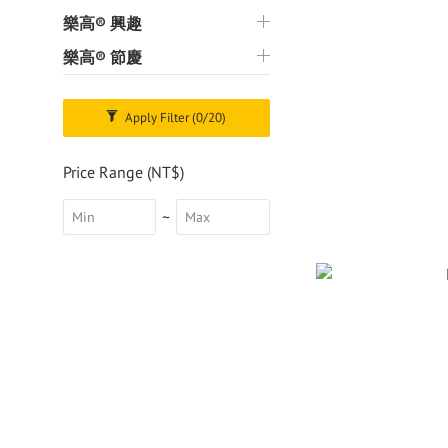
樂高® 興趣
樂高® 節慶
Apply Filter
(0/20)
Price Range (NT$)
~