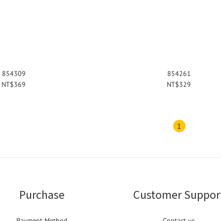
854309
854261
NT$369
NT$329
1
Purchase
Customer Suppor
Payment Method
Contact us