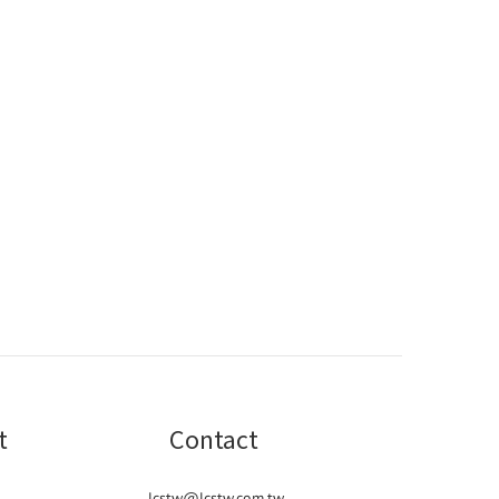
t
Contact
lcstw@lcstw.com.tw