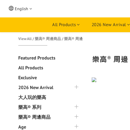
English
All Products
2026 New Arrival
View All
/
樂高® 周邊商品
/
樂高® 周邊
樂高® 周邊
Featured Products
All Products
Exclusive
2026 New Arrival
大人玩的樂高
樂高® 系列
樂高® 周邊商品
Age