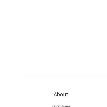
About
LEGO Brand