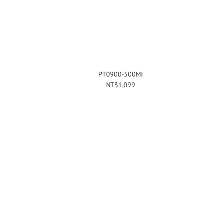
PT0900-500MI
NT$1,099