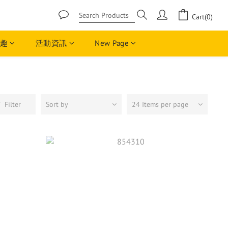
Cart(0)
趣
活動資訊
New Page
Filter
Sort by
24 Items per page